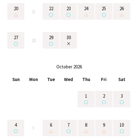
20
22
23
24
25
26
21
△
○
○
△
○
△
27
29
30
28
○
○
×
October 2026
Sun
Mon
Tue
Wed
Thu
Fri
Sat
1
2
3
○
○
○
4
6
7
8
9
10
5
○
△
○
△
△
○