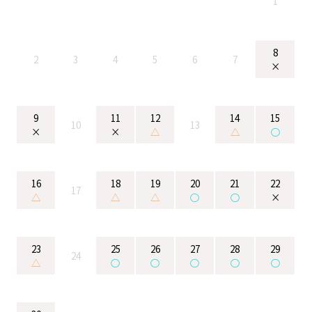
1
8
2
3
4
5
6
7
×
9
11
12
14
15
10
13
×
×
△
△
○
16
18
19
20
21
22
17
△
△
△
○
○
×
23
25
26
27
28
29
24
△
○
○
○
○
○