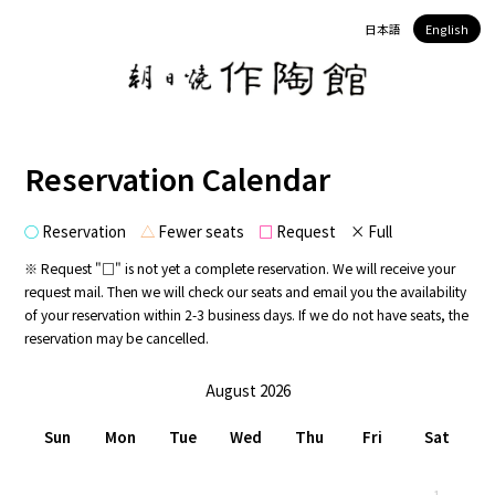
日本語
English
Reservation Calendar
○
Reservation
△
Fewer seats
□
Request × Full
※ Request "□" is not yet a complete reservation. We will receive your
request mail. Then we will check our seats and email you the availability
of your reservation within 2-3 business days. If we do not have seats, the
reservation may be cancelled.
August 2026
Sun
Mon
Tue
Wed
Thu
Fri
Sat