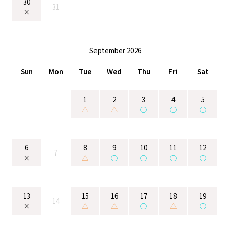
30
31
×
September 2026
Sun
Mon
Tue
Wed
Thu
Fri
Sat
1
2
3
4
5
△
△
○
○
○
6
8
9
10
11
12
7
×
△
○
○
○
○
13
15
16
17
18
19
14
×
△
△
○
△
○