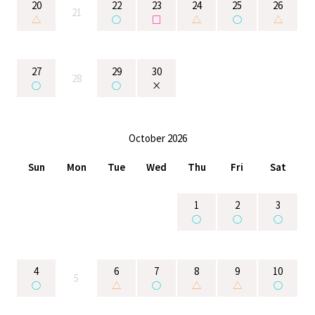
20
22
23
24
25
26
21
△
○
□
△
○
△
27
29
30
28
○
○
×
October 2026
Sun
Mon
Tue
Wed
Thu
Fri
Sat
1
2
3
○
○
○
4
6
7
8
9
10
5
○
△
○
△
△
○