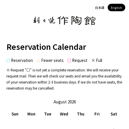
日本語
English
Reservation Calendar
○
Reservation
△
Fewer seats
□
Request × Full
※ Request "□" is not yet a complete reservation. We will receive your
request mail. Then we will check our seats and email you the availability
of your reservation within 2-3 business days. If we do not have seats, the
reservation may be cancelled.
August 2026
Sun
Mon
Tue
Wed
Thu
Fri
Sat