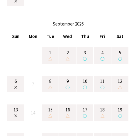
×
September 2026
Sun
Mon
Tue
Wed
Thu
Fri
Sat
1
2
3
4
5
△
△
○
○
○
6
8
9
10
11
12
7
×
△
○
○
○
△
13
15
16
17
18
19
14
×
△
△
○
△
○