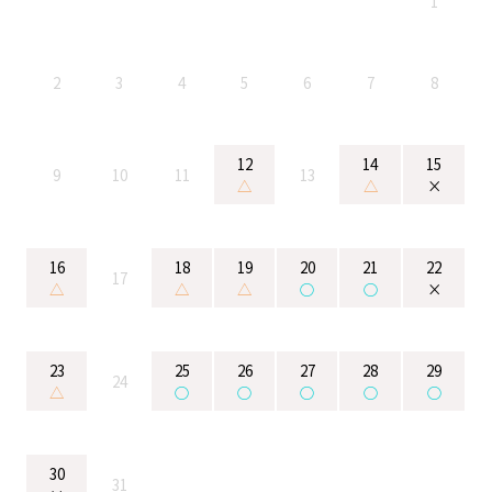
1
2
3
4
5
6
7
8
12
14
15
9
10
11
13
△
△
×
16
18
19
20
21
22
17
△
△
△
○
○
×
23
25
26
27
28
29
24
△
○
○
○
○
○
30
31